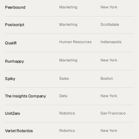
Peerbound
Marketing
New York
Postscript
Marketing
Scottsdale
Human Resources
Indianapolis
Qualifi
ACQUIRED
Marketing
New York
Runhappy
INCUBATED
Spiky
Sales
Boston
The Insights Company
Data
New York
UnitZero
Robotics
San Francisco
Verlet Robotics
Robotics
New York