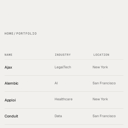
PORTFOLIO
HOME
/
PORTFOLIO
NAME
INDUSTRY
LOCATION
Ajax
LegalTech
New York
We invest in visionary founders 
Alembic
AI
San Francisco
building 
what’s next.
Healthcare
New York
Apploi
ACQUIRED
Conduit
Data
San Francisco