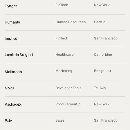
FinTech
New York
Gynger
INCUBATED
Humanly
Human Resources
Seattle
Implied
FinTech
San Francisco
Lambda Surgical
Healthcare
Cambridge
Marketing
Bengaluru
Mailmodo
ACQUIRED
Novu
Developer Tools
Tel Aviv
PackageX
Procurement /
New York
Logistics
Paiv
Sales
San Francisco