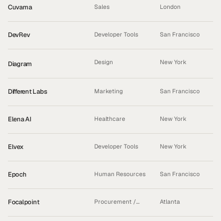
Cuvama
Sales
London
DevRev
Developer Tools
San Francisco
Design
New York
Diagram
ACQUIRED
Different Labs
Marketing
San Francisco
Elena AI
Healthcare
New York
Elvex
Developer Tools
New York
Epoch
Human Resources
San Francisco
Focalpoint
Procurement /
Atlanta
Logistics